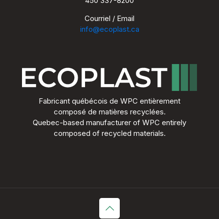
450 337-8200
Courriel / Email
info@ecoplast.ca
Fabricant québécois de WPC entièrement
composé de matières recyclées.
Quebec-based manufacturer of WPC entirely
composed of recycled materials.