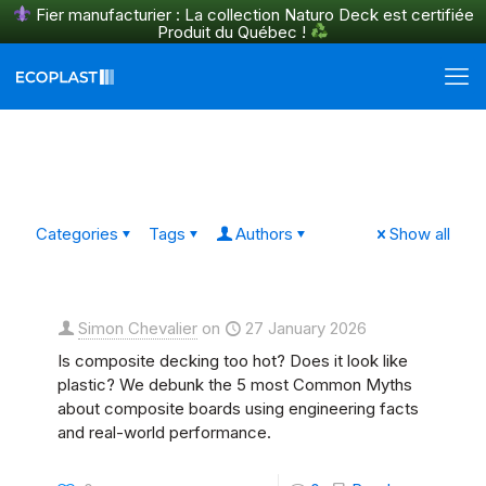
Fier manufacturier : La collection Naturo Deck est certifiée
Produit du Québec !
En savoir plus
Categories
Tags
Authors
Show all
Simon Chevalier
on
27 January 2026
Is composite decking too hot? Does it look like
plastic? We debunk the 5 most Common Myths
about composite boards using engineering facts
and real-world performance.