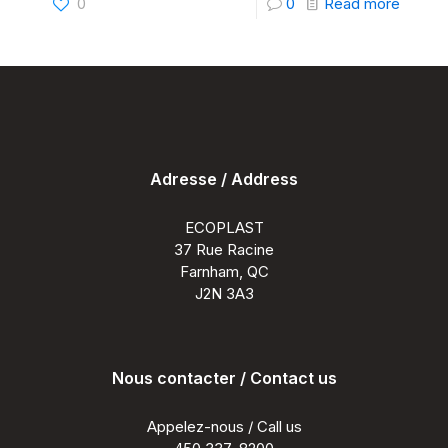
-
0
0
Read more
5
Comm
Myths
About
Compo
Adresse / Address
Deckin
Debun
ECOPLAST
37 Rue Racine
Farnham, QC
J2N 3A3
Nous contacter / Contact us
Appelez-nous / Call us